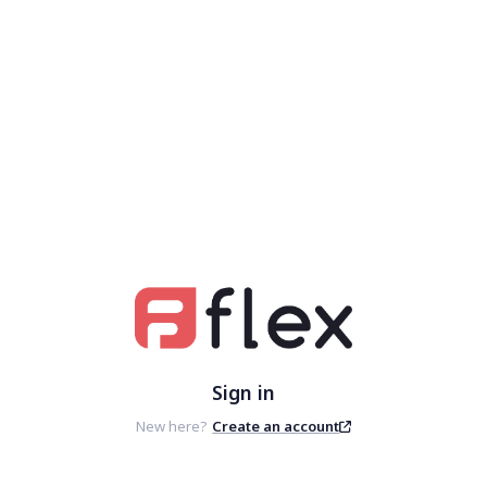
Sign in
New here?
Create an account