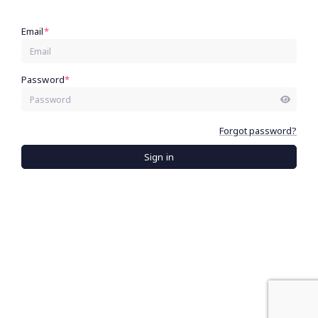
Email
*
Password
*
Forgot password?
Sign in